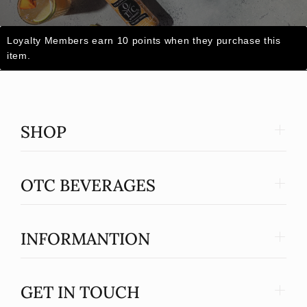
Loyalty Members earn 10 points when they purchase this
item.
SHOP
OTC BEVERAGES
INFORMANTION
GET IN TOUCH