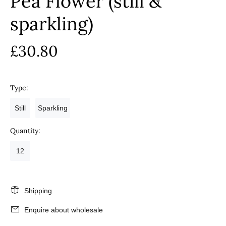
Pea Flower (still &
sparkling)
£30.80
Type:
Still
Sparkling
Quantity:
12
Shipping
Enquire about wholesale