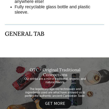
anywhere else!
Fully recyclable glass bottle and plastic
sleeve.
GENERAL TAB
OTC - Original Traditional
Concoctions
Our drinks are a mix of traditional, organic, and
natural flavors.
The legendary age-old techniques and
ingredients used are what have allowed us to
perfect the authentic ancient
Caribbean Taste.
GET MORE