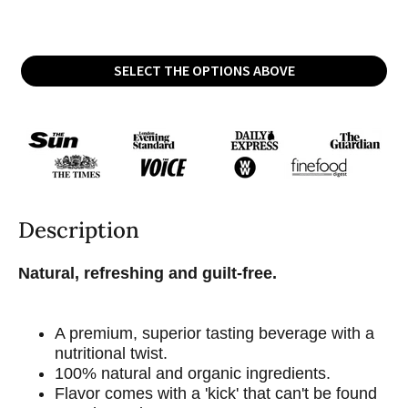
SELECT THE OPTIONS ABOVE
Description
Natural, refreshing and guilt-free.
A premium, superior tasting beverage with a
nutritional twist.
100% natural and organic ingredients.
Flavor comes with a 'kick' that can't be found