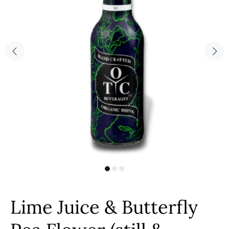
Lime Juice & Butterfly