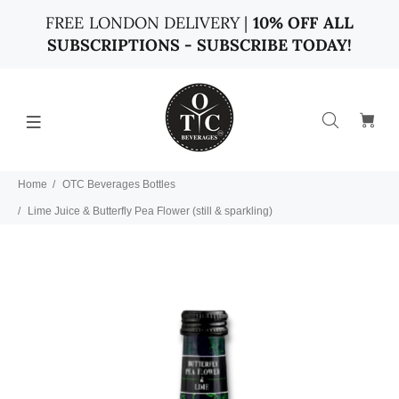
FREE LONDON DELIVERY |
10% OFF ALL
SUBSCRIPTIONS - SUBSCRIBE TODAY!
Home
OTC Beverages Bottles
Lime Juice & Butterfly Pea Flower (still & sparkling)