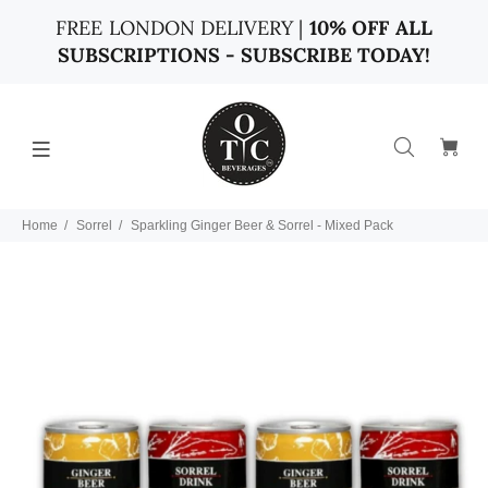
FREE LONDON DELIVERY |
10% OFF ALL
SUBSCRIPTIONS - SUBSCRIBE TODAY!
Home
Sorrel
Sparkling Ginger Beer & Sorrel - Mixed Pack