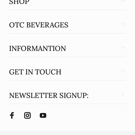
SHOP
OTC BEVERAGES
INFORMANTION
GET IN TOUCH
NEWSLETTER SIGNUP: