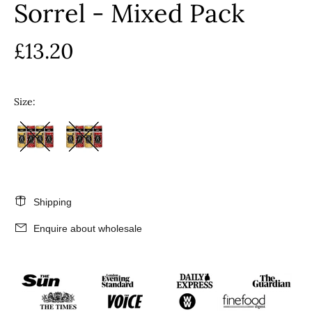
Sorrel - Mixed Pack
£13.20
Size:
Shipping
Enquire about wholesale