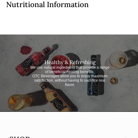
Nutritional Information
Healthy & Refreshing
We use natural ingredients that provide a range
of beneficial healing benefits.
OTC Beverages allow you to enjoy maximum
satisfaction, without having to sacrifice real
flavor.