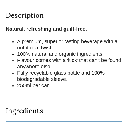
Description
Natural, refreshing and guilt-free.
A premium, superior tasting beverage with a
nutritional twist.
100% natural and organic ingredients.
Flavour comes with a 'kick' that can't be found
anywhere else!
Fully recyclable glass bottle and 100%
biodegradable sleeve.
250ml per can.
Ingredients