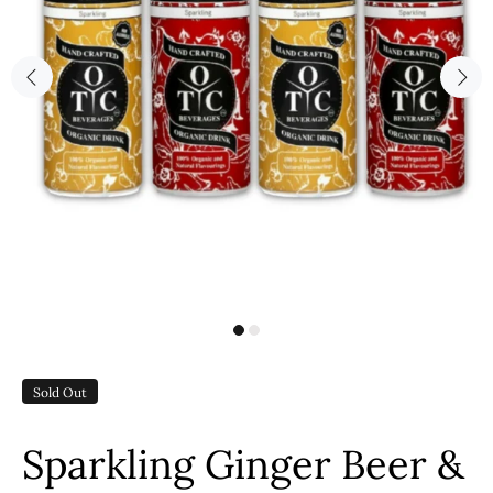
Sold Out
Sparkling Ginger Beer &