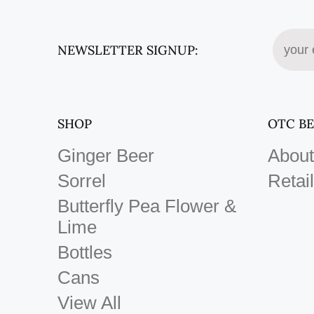
NEWSLETTER SIGNUP:
SHOP
OTC B
Ginger Beer
About
Sorrel
Retail
Butterfly Pea Flower &
Lime
Bottles
Cans
View All