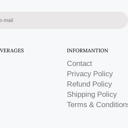
EVERAGES
INFORMANTION
Contact
Privacy Policy
Refund Policy
Shipping Policy
Terms & Condition