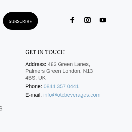
SUBSCRIBE
GET IN TOUCH
Address:
483 Green Lanes,
Palmers Green London, N13
4BS, UK
Phone:
0844 357 0441
E-mail:
info@otcbeverages.com
s