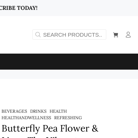
CRIBE TODAY!
BEVERAGES
DRINKS
HEALTH
HEALTHANDWELLNESS
REFRESHING
Butterfly Pea Flower &