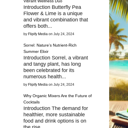
Vibrant Wellness Duo
Introduction Butterfly Pea
Flower & Lime is a unique
and vibrant combination that
offers both...
by
Flipify Media
on July 24, 2024
Sorrel: Nature’s Nutrient-Rich
Summer Elixir
Introduction Sorrel, a vibrant
and tangy plant, has long
been celebrated for its
numerous health...
by
Flipify Media
on July 24, 2024
Why Organic Mixers Are the Future of
Cocktails
Introduction The demand for
healthier, more sustainable
food and drink options is on
the rise,...