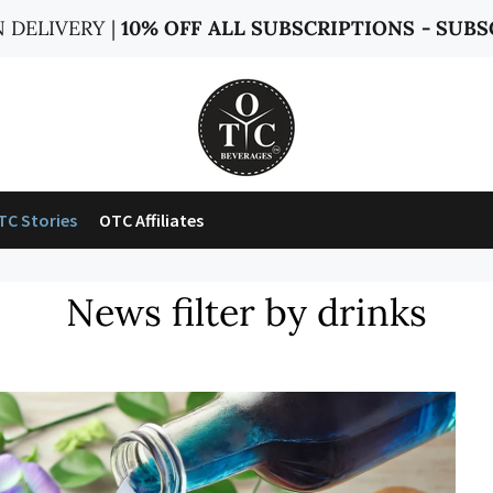
 DELIVERY |
10% OFF ALL SUBSCRIPTIONS - SUBS
TC Stories
OTC Affiliates
News filter by drinks