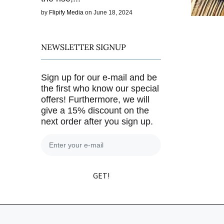
by
Flipify Media
on June 18, 2024
NEWSLETTER SIGNUP
Sign up for our e-mail and be
the first who know our special
offers! Furthermore, we will
give a 15% discount on the
next order after you sign up.
GET!