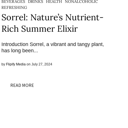
BEVERAGES
DRINKS
HEALTH
NONALCOHOLIC
REFRESHING
Sorrel: Nature’s Nutrient-
Rich Summer Elixir
Introduction Sorrel, a vibrant and tangy plant,
has long been...
by
Flipify Media
on July 27, 2024
READ MORE