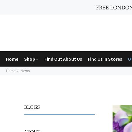
FREE LONDON
Home
Shop
Find Out About Us
Find Us In Stores
O
Home
News
BLOGS
ABOUT