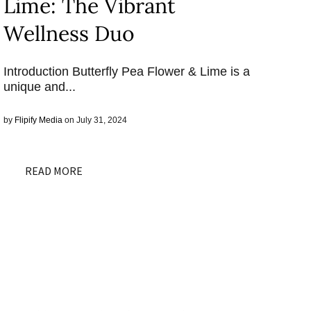
Lime: The Vibrant
Wellness Duo
Introduction Butterfly Pea Flower & Lime is a
unique and...
by
Flipify Media
on July 31, 2024
READ MORE