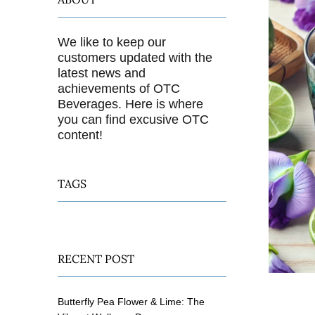
We like to keep our
customers updated with the
latest news and
achievements of OTC
Beverages. Here is where
you can find excusive OTC
content!
TAGS
RECENT POST
Butterfly Pea Flower & Lime: The